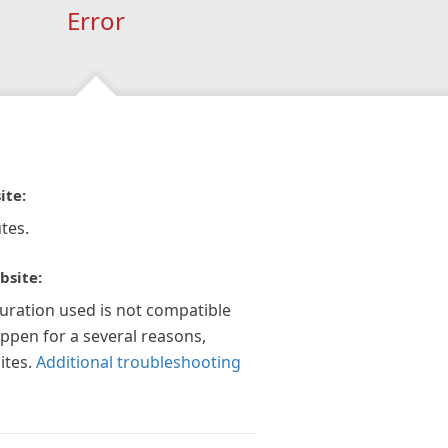
Error
ite:
tes.
bsite:
guration used is not compatible
appen for a several reasons,
ites.
Additional troubleshooting