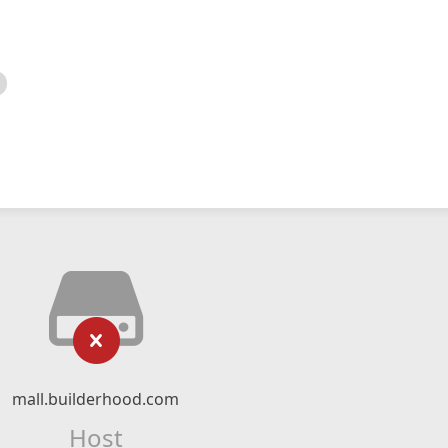
mall.builderhood.com
Host